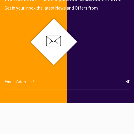
Get in your inbox the latest News and Offers from