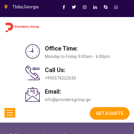
Tbilisi,Georgia
Office Time:
Monday to Friday 9:00am - 6:00pm
Call Us:
+995574222630
Email:
info@providersgroup.ge
GET A QUOTE