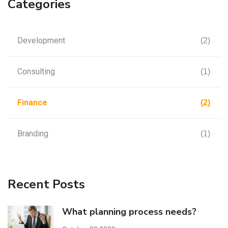
Categories
Development
(2)
Consulting
(1)
Finance
(2)
Branding
(1)
Recent Posts
What planning process needs?