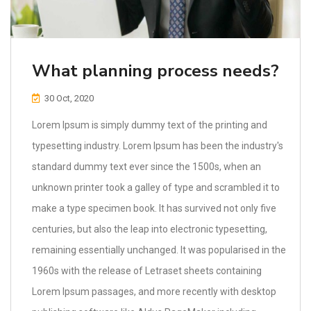
What planning process needs?
30 Oct, 2020
Lorem Ipsum is simply dummy text of the printing and
typesetting industry. Lorem Ipsum has been the industry's
standard dummy text ever since the 1500s, when an
unknown printer took a galley of type and scrambled it to
make a type specimen book. It has survived not only five
centuries, but also the leap into electronic typesetting,
remaining essentially unchanged. It was popularised in the
1960s with the release of Letraset sheets containing
Lorem Ipsum passages, and more recently with desktop