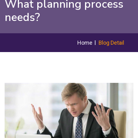
What planning process
needs?
Home
Blog Detail