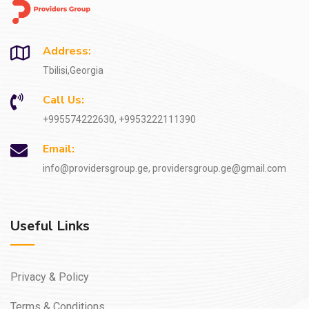
Address:
Tbilisi,Georgia
Call Us:
+995574222630, +9953222111390
Email:
info@providersgroup.ge, providersgroup.ge@gmail.com
Useful Links
Privacy & Policy
Terms & Conditions