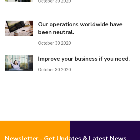
October 30 2020
Our operations worldwide have
been neutral.
October 30 2020
Improve your business if you need.
October 30 2020
Newsletter - Get Updates & Latest News