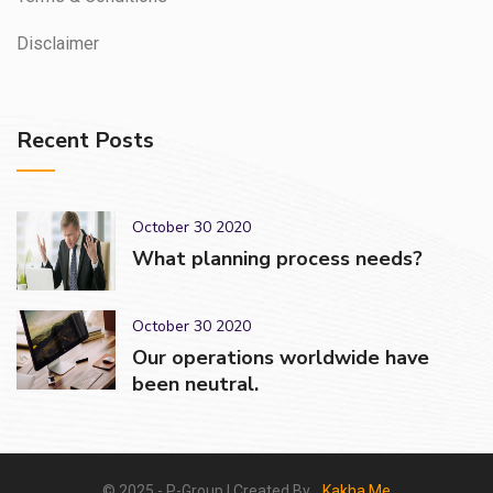
Disclaimer
Recent Posts
October 30 2020
What planning process needs?
October 30 2020
Our operations worldwide have
been neutral.
© 2025 - P-Group | Created By_
Kakha.Me