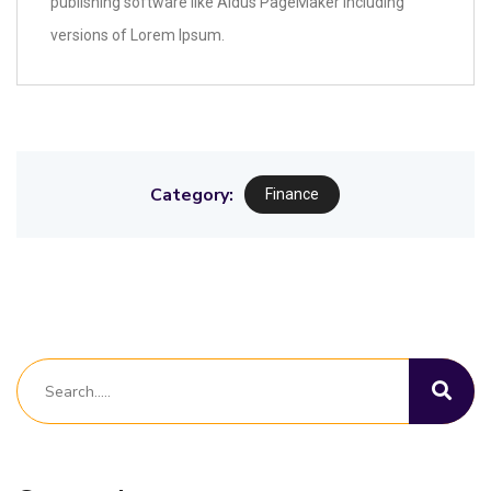
publishing software like Aldus PageMaker including
versions of Lorem Ipsum.
Category:
Finance