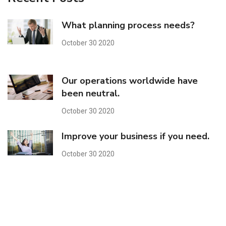
What planning process needs?
October 30 2020
Our operations worldwide have
been neutral.
October 30 2020
Improve your business if you need.
October 30 2020