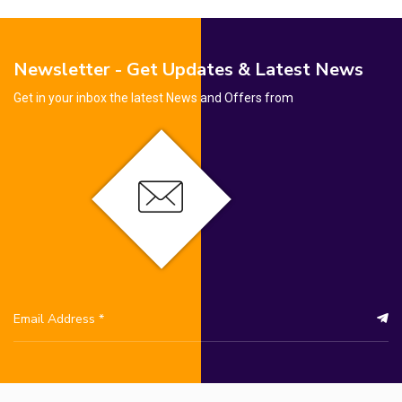
Newsletter - Get Updates & Latest News
Get in your inbox the latest News and Offers from