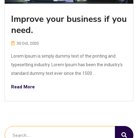
Improve your business if you
need.
30 Oct, 2020
Lorem Ipsum is simply dummy text of the printing and
typesetting industry. Lorem Ipsum has been the industry's
standard dummy text ever since the 1500 ...
Read More