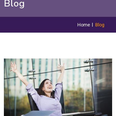
Blog
Home
Blog