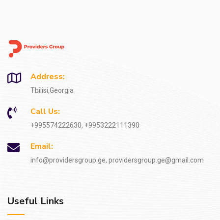
Address:
Tbilisi,Georgia
Call Us:
+995574222630, +9953222111390
Email:
info@providersgroup.ge, providersgroup.ge@gmail.com
Useful Links