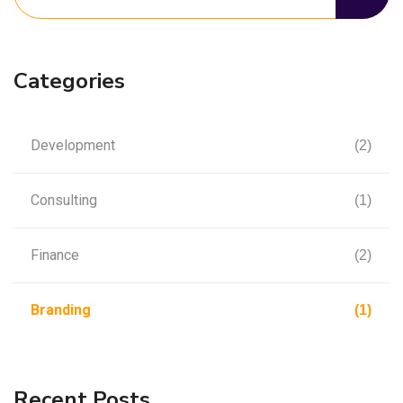
Categories
Development
(2)
Consulting
(1)
Finance
(2)
Branding
(1)
Recent Posts