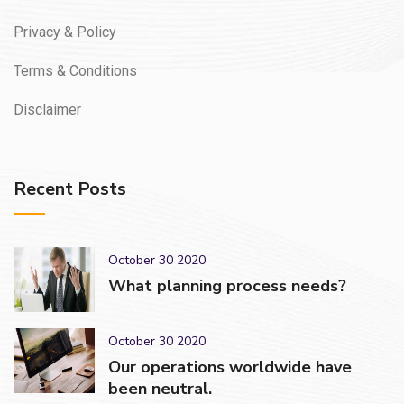
Privacy & Policy
Terms & Conditions
Disclaimer
Recent Posts
October 30 2020
What planning process needs?
October 30 2020
Our operations worldwide have
been neutral.