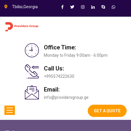
Tbilisi,Georgia
Office Time:
Monday to Friday 9:00am - 6:00pm
Call Us:
+995574222630
Email:
info@providersgroup.ge
GET A QUOTE